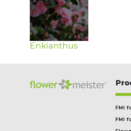
Enkianthus
Pro
FMI f
FMI f