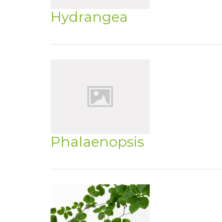
Hydrangea
Phalaenopsis