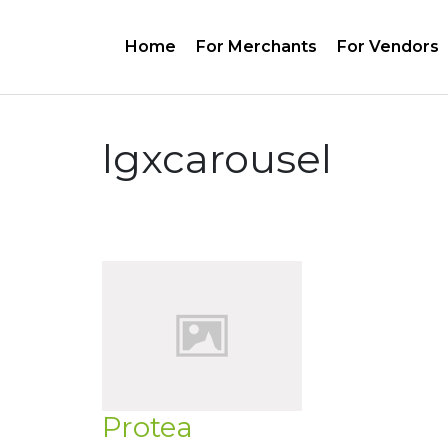
Home
For Merchants
For Vendors
lgxcarousel
Protea