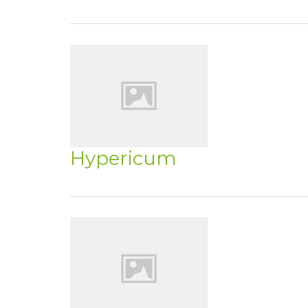
Hypericum