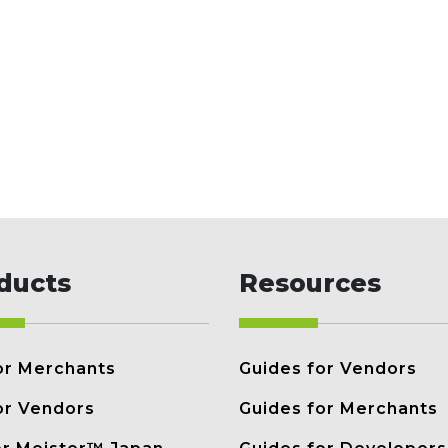
ducts
Resources
or Merchants
Guides for Vendors
or Vendors
Guides for Merchants