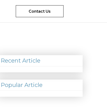
Contact Us
Recent Article
Popular Article