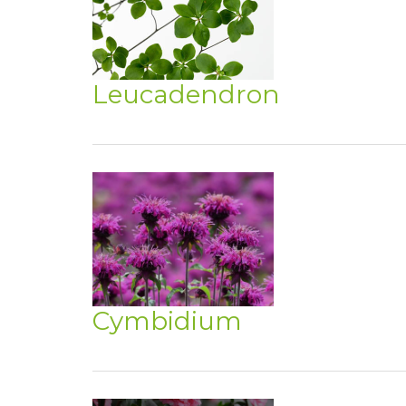
Leucadendron
Cymbidium