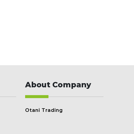
About Company
Otani Trading